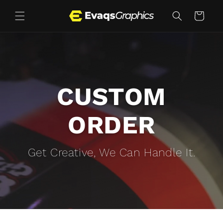
Skip to
content
Cart
CUSTOM
ORDER
Get Creative, We Can Handle It.