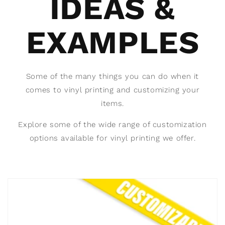
IDEAS &
EXAMPLES
Some of the many things you can do when it
comes to vinyl printing and customizing your
items.
Explore some of the wide range of customization
options available for vinyl printing we offer.