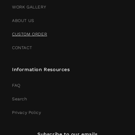
WORK GALLERY
ABOUT US
CUSTOM ORDER
CONTACT
Information Resources
FAQ
Search
Privacy Policy
Subscribe to our emails