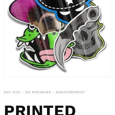
ANY SIZE - NO MINIMUMS - WEATHERPROOF
PRINTED