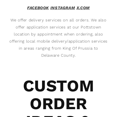
FACEBOOK
INSTAGRAM
X.COM
We offer delivery services on all orders. We also
offer application services at our Pottstown
location by appointment when ordering, also
offering local mobile delivery/application services
in areas ranging from King Of Prussia to
Delaware County.
CUSTOM
ORDER