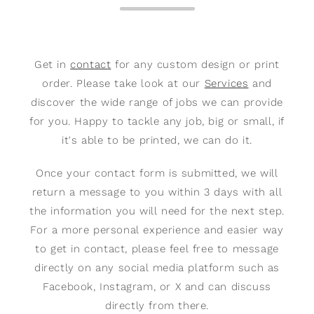
Get in
contact
for any custom design or print
order. Please take look at our
Services
and
discover the wide range of jobs we can provide
for you. Happy to tackle any job, big or small, if
it's able to be printed, we can do it.
Once your contact form is submitted, we will
return a message to you within 3 days with all
the information you will need for the next step.
For a more personal experience and easier way
to get in contact, please feel free to message
directly on any social media platform such as
Facebook, Instagram, or X and can discuss
directly from there.