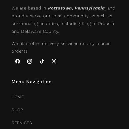
We are based in
Pottstown, Pennsylvania
, and
proudly serve our local community as well as
surrounding counties, including King of Prussia
and Delaware County.
We also offer delivery services on any placed
orders!
Facebook
Instagram
TikTok
X
(Twitter)
Menu Navigation
HOME
SHOP
SERVICES