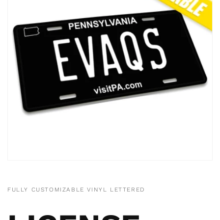
FULLY CUSTOMIZABLE VINYL LETTERED