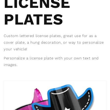
LICENSE
PLATES
Custom lettered license plates, great use for as a
cover plate, a hung decoration, or way to personalize
your vehicle!
Personalize a license plate with your own text and
images.