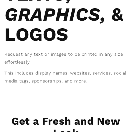
GRAPHICS,
&
LOGOS
Request any text or images to be printed in any size
effortlessly.
This includes display names, websites, services, social
media tags, sponsorships, and more.
Get a Fresh and New