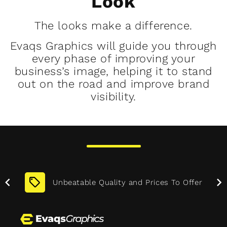
Look
The looks make a difference.
Evaqs Graphics will guide you through
every phase of improving your
business’s image, helping it to stand
out on the road and improve brand
visibility.
Before
After
More
Unbeatable Quality and Prices To Offer