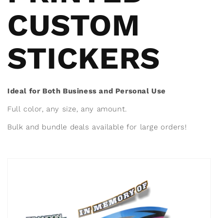
CUSTOM
STICKERS
Ideal for Both Business and Personal Use
Full color, any size, any amount.
Bulk and bundle deals available for large orders!