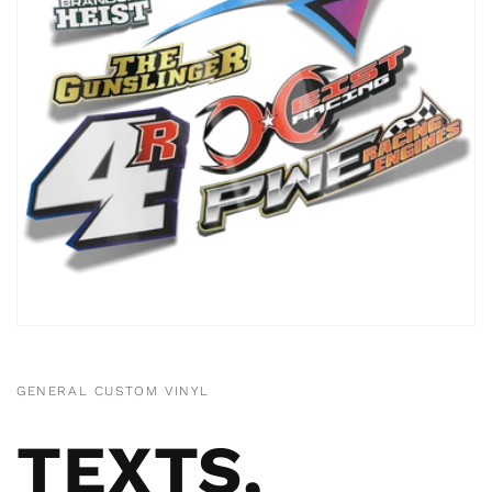
GENERAL CUSTOM VINYL
TEXTS,