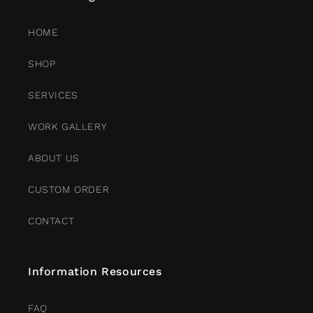
HOME
SHOP
SERVICES
WORK GALLERY
ABOUT US
CUSTOM ORDER
CONTACT
Information Resources
FAQ