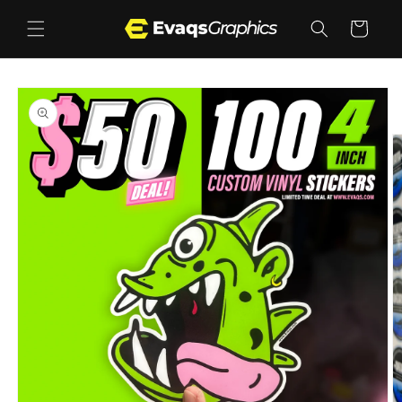
Skip to
content
Cart
Skip to
product
information