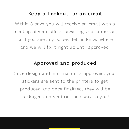
Keep a Lookout for an email
Within 3 days you will receive an email with a
mockup of your sticker awaiting your approval,
or if you see any issues, let us know where
and we will fix it right up until approved.
Approved and produced
Once design and information is approved, your
stickers are sent to the printers to get
produced and once finalized, they will be
packaged and sent on their way to you!