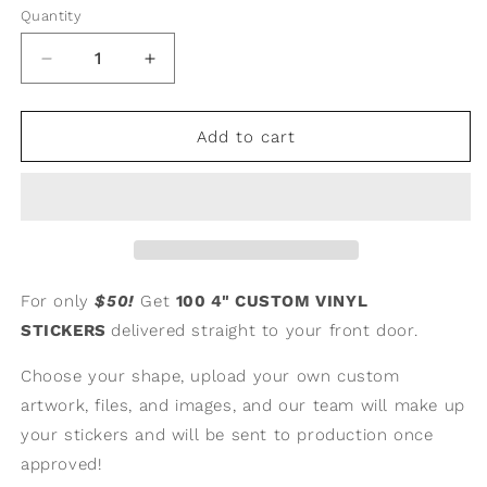
Quantity
Quantity
Decrease
Increase
quantity
quantity
for
for
100
100
Add to cart
4&quot;
4&quot;
Custom
Custom
Vinyl
Vinyl
Stickers
Stickers
For only
$50!
Get
100
4" CUSTOM VINYL
STICKERS
delivered straight to your front door.
Choose your shape, upload your own custom
artwork, files, and images, and our team will make up
your stickers and will be sent to production once
approved!