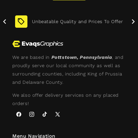
More
Unbeatable Quality and Prices To Offer
We are based in
Pottstown, Pennsylvania
, and
proudly serve our local community as well as
surrounding counties, including King of Prussia
and Delaware County.
We also offer delivery services on any placed
orders!
Facebook
Instagram
TikTok
X
(Twitter)
Menu Navigation