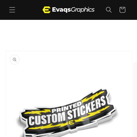
Skip to
content
Cart
Skip to
product
information