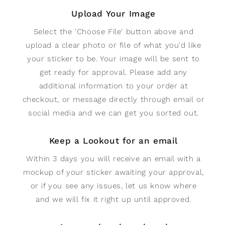
Upload Your Image
Select the 'Choose File' button above and
upload a clear photo or file of what you'd like
your sticker to be. Your image will be sent to
get ready for approval. Please add any
additional information to your order at
checkout, or message directly through email or
social media and we can get you sorted out.
Keep a Lookout for an email
Within 3 days you will receive an email with a
mockup of your sticker awaiting your approval,
or if you see any issues, let us know where
and we will fix it right up until approved.