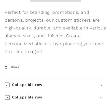
Perfect for branding, promotions, and
personal projects, our custom stickers are
high-quality, durable, and available in various
shapes, sizes, and finishes. Create
personalized stickers by uploading your own
files and images!
Share
Collapsible row
Collapsible row