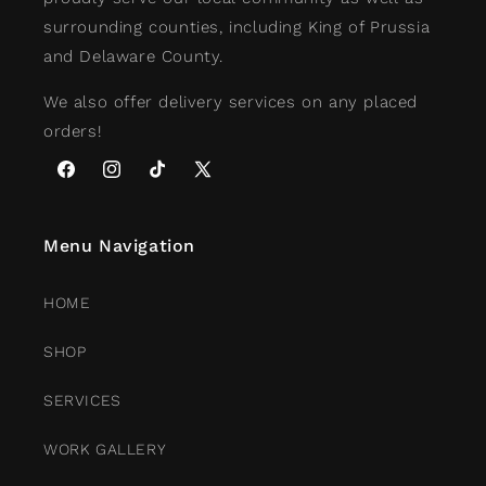
surrounding counties, including King of Prussia
and Delaware County.
We also offer delivery services on any placed
orders!
Facebook
Instagram
TikTok
X
(Twitter)
Menu Navigation
HOME
SHOP
SERVICES
WORK GALLERY