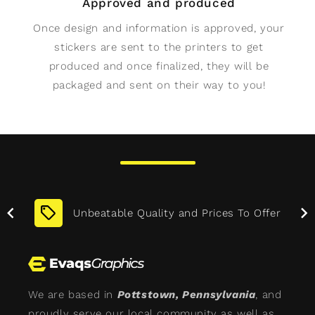
Approved and produced
Once design and information is approved, your
stickers are sent to the printers to get
produced and once finalized, they will be
packaged and sent on their way to you!
More
Unbeatable Quality and Prices To Offer
We are based in
Pottstown, Pennsylvania
, and
proudly serve our local community as well as