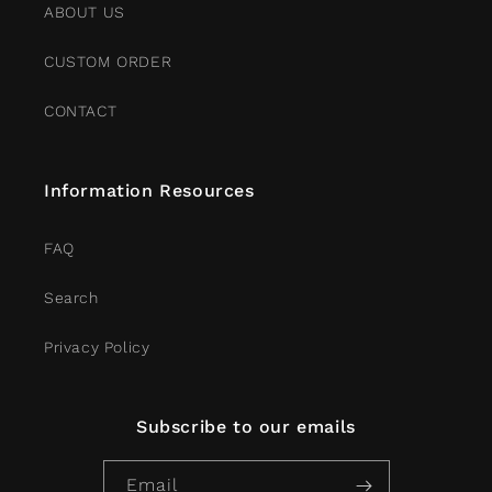
ABOUT US
CUSTOM ORDER
CONTACT
Information Resources
FAQ
Search
Privacy Policy
Subscribe to our emails
Email